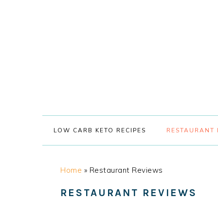
Skip
Skip
Skip
Skip
to
to
to
to
primary
main
primary
footer
navigation
content
sidebar
LOW CARB KETO RECIPES
RESTAURANT 
Home
»
Restaurant Reviews
RESTAURANT REVIEWS