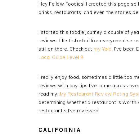
Hey Fellow Foodies! I created this page so 
drinks, restaurants, and even the stories b
I started this foodie journey a couple of y
reviews. I first started like everyone else r
still on there. Check out
my Yelp
. I’ve been 
Local Guide Level 8
.
I really enjoy food, sometimes a little too m
reviews with any tips I’ve come across ove
read my:
My Restaurant Review Rating Sys
determining whether a restaurant is worth v
restaurant’s I’ve reviewed!
CALIFORNIA