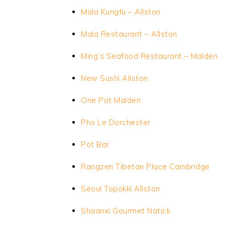
Mala Kungfu – Allston
Mala Restaurant – Allston
Ming’s Seafood Restaurant – Malden
New Sushi Allston
One Pot
Malden
Pho Le Dorchester
Pot Bar
Rangzen Tibetan Place Cambridge
Seoul Topokki Allston
Shaanxi Gourmet Natick