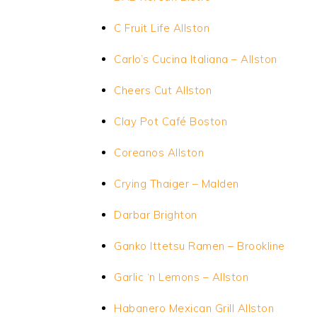
C Fruit Life Allston
Carlo’s Cucina Italiana – Allston
Cheers Cut Allston
Clay Pot Café Boston
Coreanos Allston
Crying Thaiger – Malden
Darbar Brighton
Ganko Ittetsu Ramen – Brookline
Garlic
‘n
Lemons – Allston
Habanero Mexican Grill Allston