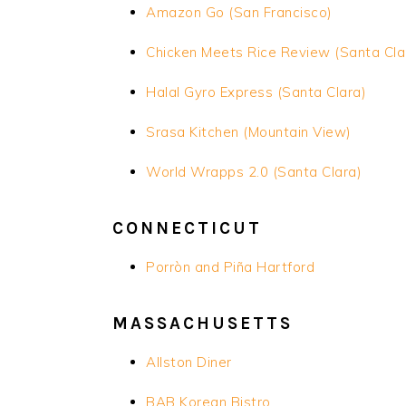
Amazon Go (San Francisco)
Chicken Meets Rice Review (Santa Cla
Halal Gyro Express (Santa Clara)
Srasa
Kitchen (Mountain View)
World Wrapps 2.0 (Santa Clara)
CONNECTICUT
Porròn and Piña Hartford
MASSACHUSETTS
Allston Diner
BAB Korean Bistro