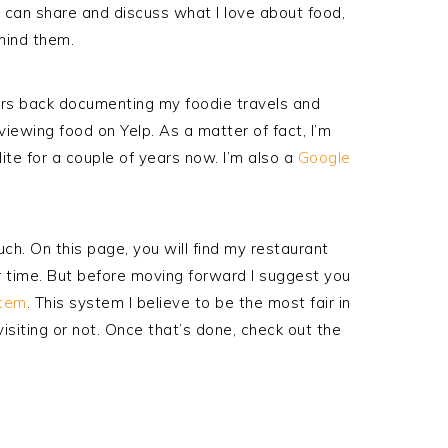
I can share and discuss what I love about food,
ehind them.
ears back documenting my foodie travels and
eviewing food on Yelp. As a matter of fact, I’m
Elite for a couple of years now. I’m also a
Google
uch. On this page, you will find my restaurant
r time. But before moving forward I suggest you
te
m
. This system I believe to be the
most fair
in
isiting or not. Once that’s done, check out the