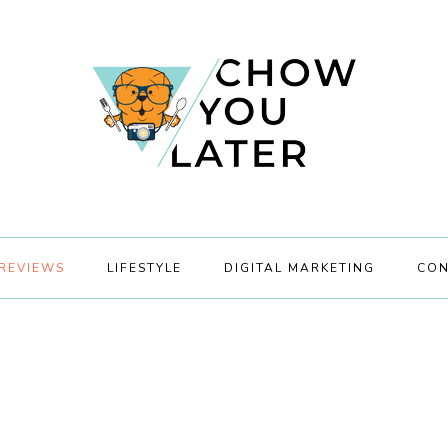
REVIEWS
LIFESTYLE
DIGITAL MARKETING
CON