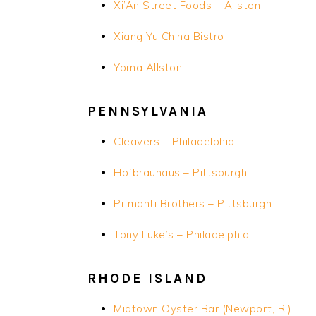
Xi’An
Street Foods – Allston
Xiang Yu China Bistro
Yoma Allston
PENNSYLVANIA
Cleavers – Philadelphia
Hofbrauhaus – Pittsburgh
Primanti Brothers – Pittsburgh
Tony Luke’s – Philadelphia
RHODE ISLAND
Midtown Oyster Bar (Newport, RI)