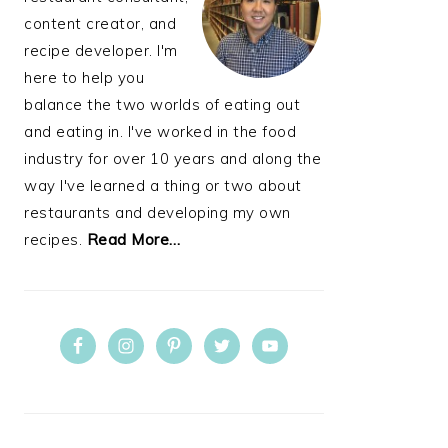
content creator, and
recipe developer. I'm
here to help you
balance the two worlds of eating out
and eating in. I've worked in the food
industry for over 10 years and along the
way I've learned a thing or two about
restaurants and developing my own
recipes.
Read More…