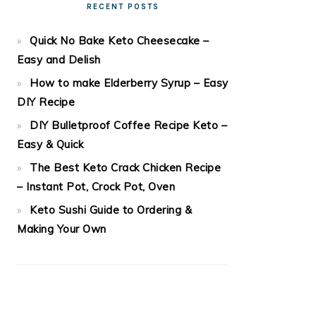
RECENT POSTS
Quick No Bake Keto Cheesecake –
Easy and Delish
How to make Elderberry Syrup – Easy
DIY Recipe
DIY Bulletproof Coffee Recipe Keto –
Easy & Quick
The Best Keto Crack Chicken Recipe
– Instant Pot, Crock Pot, Oven
Keto Sushi Guide to Ordering &
Making Your Own