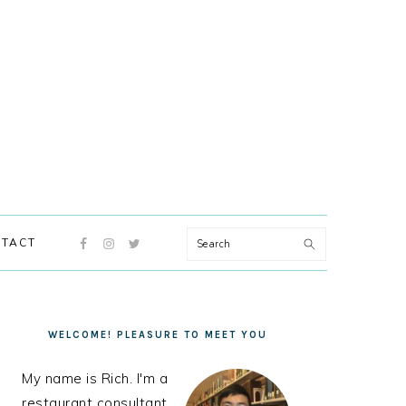
NAVIGATION
Search
TACT
MENU:
SOCIAL
ICONS
PRIMARY
SIDEBAR
WELCOME! PLEASURE TO MEET YOU
My name is Rich. I'm a
restaurant consultant,