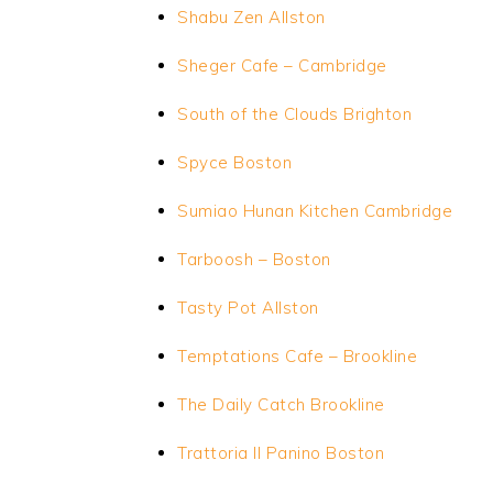
Shabu Zen Allston
Sheger Cafe – Cambridge
South of the Clouds Brighton
Spyce Boston
Sumiao Hunan Kitchen Cambridge
Tarboosh – Boston
Tasty Pot Allston
Temptations Cafe – Brookline
The Daily Catch Brookline
Trattoria II Panino Boston