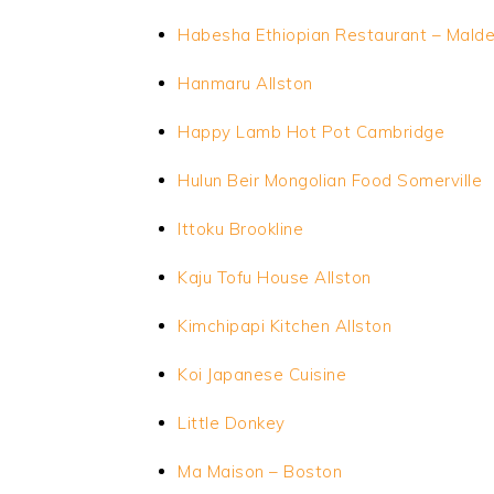
Habesha Ethiopian Restaurant – Mald
Hanmaru
Allston
Happy Lamb Hot Pot Cambridge
Hulun Beir Mongolian Food Somerville
Ittoku Brookline
Kaju Tofu House Allston
Kimchipapi Kitchen Allston
Koi Japanese Cuisine
Little Donkey
Ma Maison – Boston