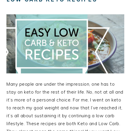
Many people are under the impression, one has to
stay on keto for the rest of their life. No, not at all and
it’s more of a personal choice. For me, I went on keto
to reach my goal weight and now that I’ve reached it,
it’s all about sustaining it by continuing a low carb
lifestyle. These recipes are both Keto and Low Carb.