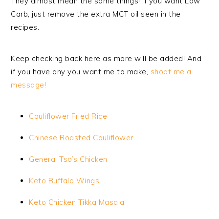
They almost mean the same things! If you want Low
Carb, just remove the extra MCT oil seen in the
recipes.
Keep checking back here as more will be added! And
if you have any you want me to make,
shoot me a
message!
Cauliflower Fried Rice
Chinese Roasted Cauliflower
General Tso’s Chicken
Keto Buffalo Wings
Keto Chicken Tikka Masala