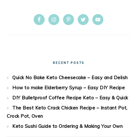
RECENT POSTS
Quick No Bake Keto Cheesecake – Easy and Delish
How to make Elderberry Syrup – Easy DIY Recipe
DIY Bulletproof Coffee Recipe Keto – Easy & Quick
The Best Keto Crack Chicken Recipe – Instant Pot,
Crock Pot, Oven
Keto Sushi Guide to Ordering & Making Your Own