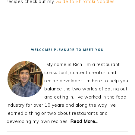
recipes check out my
Guide to Shirataki Noodles
.
PRIMARY
SIDEBAR
WELCOME! PLEASURE TO MEET YOU
My name is Rich. I'm a restaurant
consultant, content creator, and
recipe developer. I'm here to help you
balance the two worlds of eating out
and eating in. I've worked in the food
industry for over 10 years and along the way I've
learned a thing or two about restaurants and
developing my own recipes.
Read More…