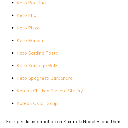
Keto Pad Thai
Keto Pho
Keto Pizza
Keto Ramen
Keto Sardine Pasta
Keto Sausage Balls
Keto Spaghetti Carbonara
Korean Chicken Gizzard Stir Fry
Korean Oxtail Soup
For specific information on Shirataki Noodles and their