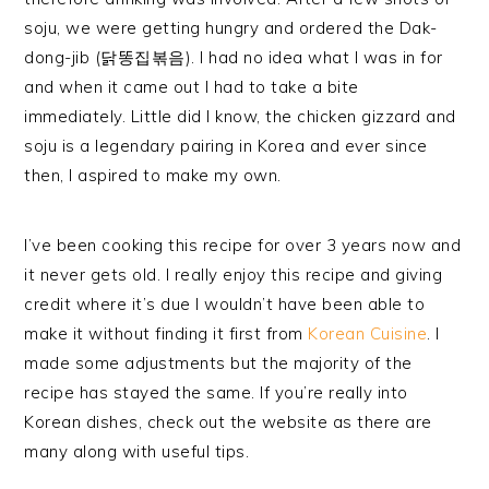
soju, we were getting hungry and ordered the Dak-
dong-jib (닭똥집볶음). I had no idea what I was in for
and when it came out I had to take a bite
immediately. Little did I know, the chicken gizzard and
soju is a legendary pairing in Korea and ever since
then, I aspired to make my own.
I’ve been cooking this recipe for over 3 years now and
it never gets old. I really enjoy this recipe and giving
credit where it’s due I wouldn’t have been able to
make it without finding it first from
Korean Cuisine
. I
made some adjustments but the majority of the
recipe has stayed the same. If you’re really into
Korean dishes, check out the website as there are
many along with useful tips.