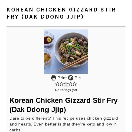
KOREAN CHICKEN GIZZARD STIR
FRY (DAK DDONG JJIP)
Print
Pin
No ratings yet
Korean Chicken Gizzard Stir Fry
(Dak Ddong Jjip)
Dare to be different? This recipe uses chicken gizzard
and hearts. Even better is that they're keto and low in
carbs.