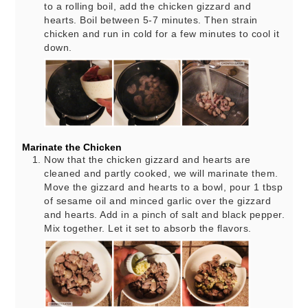
to a rolling boil, add the chicken gizzard and
hearts. Boil between 5-7 minutes. Then strain
chicken and run in cold for a few minutes to cool it
down.
Marinate the Chicken
Now that the chicken gizzard and hearts are
cleaned and partly cooked, we will marinate them.
Move the gizzard and hearts to a bowl, pour 1 tbsp
of sesame oil and minced garlic over the gizzard
and hearts. Add in a pinch of salt and black pepper.
Mix together. Let it set to absorb the flavors.