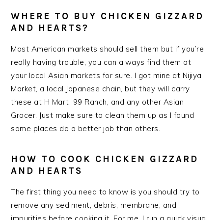
WHERE TO BUY CHICKEN GIZZARD
AND HEARTS?
Most American markets should sell them but if you’re
really having trouble, you can always find them at
your local Asian markets for sure. I got mine at Nijiya
Market, a local Japanese chain, but they will carry
these at H Mart, 99 Ranch, and any other Asian
Grocer. Just make sure to clean them up as I found
some places do a better job than others.
HOW TO COOK CHICKEN GIZZARD
AND HEARTS
The first thing you need to know is you should try to
remove any sediment, debris, membrane, and
impurities before cooking it. For me, I run a quick visual