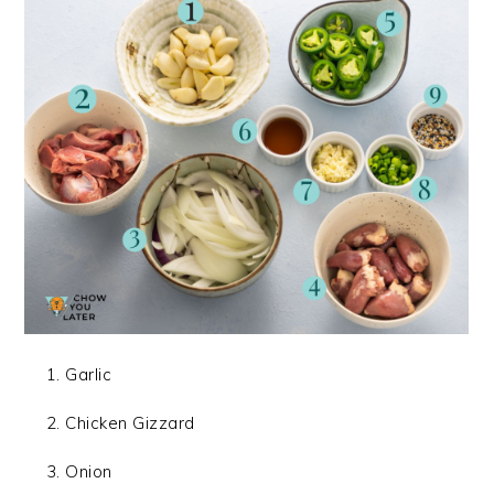
Garlic
Chicken Gizzard
Onion