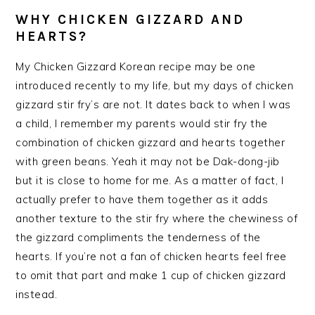
WHY CHICKEN GIZZARD AND
HEARTS?
My Chicken Gizzard Korean recipe may be one
introduced recently to my life, but my days of chicken
gizzard stir fry’s are not. It dates back to when I was
a child, I remember my parents would stir fry the
combination of chicken gizzard and hearts together
with green beans. Yeah it may not be Dak-dong-jib
but it is close to home for me. As a matter of fact, I
actually prefer to have them together as it adds
another texture to the stir fry where the chewiness of
the gizzard compliments the tenderness of the
hearts. If you’re not a fan of chicken hearts feel free
to omit that part and make 1 cup of chicken gizzard
instead.