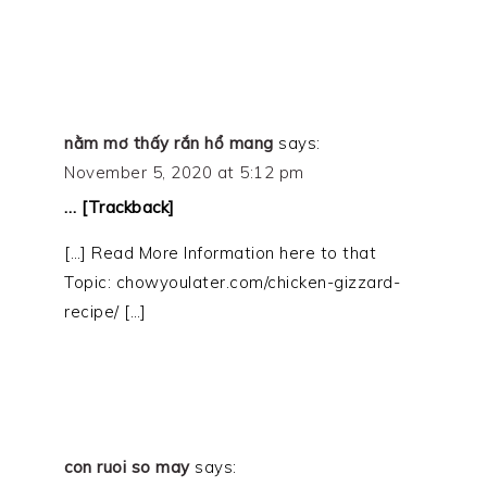
nằm mơ thấy rắn hổ mang
says:
November 5, 2020 at 5:12 pm
… [Trackback]
[…] Read More Information here to that
Topic: chowyoulater.com/chicken-gizzard-
recipe/ […]
con ruoi so may
says: