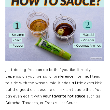
Just kidding. You can do both if you like. It really
depends on your personal preference. For me, I tend
to side with the wasabi mix. It adds a little extra kick
but the good old, sesame oil mix isn’t bad either. You
can even eat it with
your favorite hot sauce
such as
Sriracha, Tabasco, or Frank’s Hot Sauce.