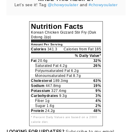
Let’s see it! Tag
@chowyoulater
and
#chowyoulater
Nutrition Facts
Korean Chicken Gizzard Stir Fry (Dak
Ddong Jjip)
Amount Per Serving
Calories
341.3
Calories from Fat 185
% Daily Value*
Fat
20.6g
32%
Saturated Fat 4.2g
26%
Polyunsaturated Fat 6.2g
Monounsaturated Fat 8.7g
Cholesterol
189.3mg
63%
Sodium
447.8mg
19%
Potassium
327.4mg
9%
Carbohydrates
9.3g
3%
Fiber 1g
4%
Sugar 1.6g
2%
Protein
24.2g
48%
* Percent Daily Values are based on a 2000
calorie diet.
LOOKING FOR UPDATES?
Subscribe to my email