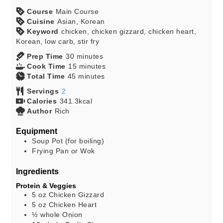
Course
Main Course
Cuisine
Asian, Korean
Keyword
chicken, chicken gizzard, chicken heart,
Korean, low carb, stir fry
Prep Time
30
minutes
Cook Time
15
minutes
Total Time
45
minutes
Servings
2
Calories
341.3
kcal
Author
Rich
Equipment
Soup Pot (for boiling)
Frying Pan or Wok
Ingredients
Protein & Veggies
5
oz
Chicken Gizzard
5
oz
Chicken Heart
½
whole
Onion