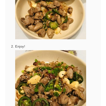
Enjoy!