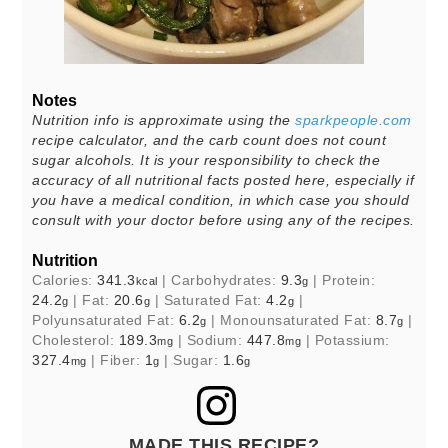
Notes
Nutrition info is approximate using the
sparkpeople.com
recipe calculator, and the carb count does not count
sugar alcohols. It is your responsibility to check the
accuracy of all nutritional facts posted here, especially if
you have a medical condition, in which case you should
consult with your doctor before using any of the recipes.
Nutrition
Calories:
341.3
|
Carbohydrates:
9.3
|
Protein:
kcal
g
24.2
|
Fat:
20.6
|
Saturated Fat:
4.2
|
g
g
g
Polyunsaturated Fat:
6.2
|
Monounsaturated Fat:
8.7
|
g
g
Cholesterol:
189.3
|
Sodium:
447.8
|
Potassium:
mg
mg
327.4
|
Fiber:
1
|
Sugar:
1.6
mg
g
g
MADE THIS RECIPE?