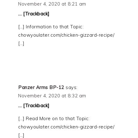
November 4, 2020 at 8:21 am
… [Trackback]
[…] Information to that Topic:
chowyoulater.com/chicken-gizzard-recipe/
[…]
Panzer Arms BP-12
says:
November 4, 2020 at 8:32 am
… [Trackback]
[…] Read More on to that Topic:
chowyoulater.com/chicken-gizzard-recipe/
[…]