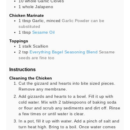
10
whole
Garlic Cloves
1
whole
Jalapeno
Chicken Marinate
1
tbsp
Garlic, minced
Garlic Powder can be
substituted
1
tbsp
Sesame Oil
Toppings
1
stalk
Scallion
2
tsp
Everything Bagel Seasoning Blend
Sesame
seeds are fine too
Instructions
Cleaning the Chicken
Cut the gizzard and hearts into bite sized pieces.
Remove any membrane.
Add gizzards and hearts to a bowl. Fill it up with
cold water. Mix with 2 tablespoons of baking soda
or flour and scrub any sediments and dirt off. Rinse
a few times or until water is clear.
In a pot, fill it up with water. Add a pinch of salt and
turn heat high. Bring to a boil. Once water comes