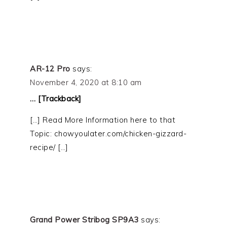
AR-12 Pro
says:
November 4, 2020 at 8:10 am
… [Trackback]
[…] Read More Information here to that
Topic: chowyoulater.com/chicken-gizzard-
recipe/ […]
Grand Power Stribog SP9A3
says: