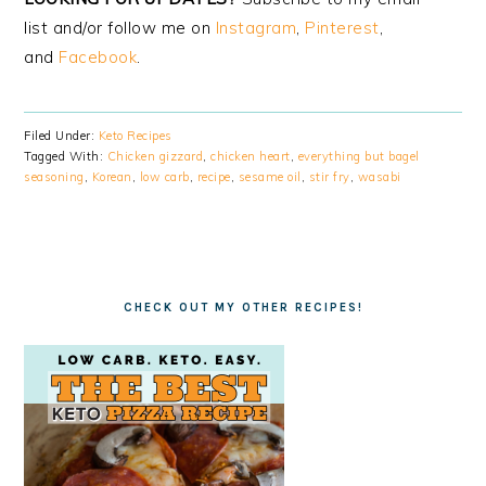
list and/or follow me on
Instagram
,
Pinterest
,
and
Facebook
.
Filed Under:
Keto Recipes
Tagged With:
Chicken gizzard
,
chicken heart
,
everything but bagel
seasoning
,
Korean
,
low carb
,
recipe
,
sesame oil
,
stir fry
,
wasabi
CHECK OUT MY OTHER RECIPES!