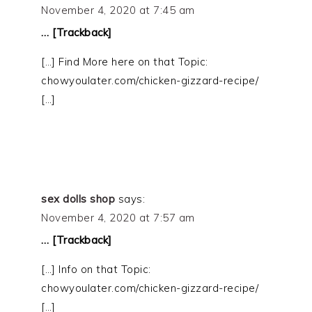
November 4, 2020 at 7:45 am
… [Trackback]
[…] Find More here on that Topic:
chowyoulater.com/chicken-gizzard-recipe/
[…]
sex dolls shop
says:
November 4, 2020 at 7:57 am
… [Trackback]
[…] Info on that Topic:
chowyoulater.com/chicken-gizzard-recipe/
[…]