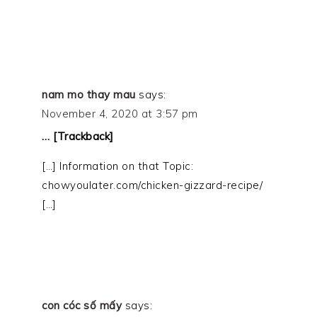
nam mo thay mau
says:
November 4, 2020 at 3:57 pm
… [Trackback]
[…] Information on that Topic:
chowyoulater.com/chicken-gizzard-recipe/
[…]
con cóc số mấy
says: