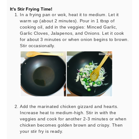
It's Stir Frying Time!
In a frying pan or wok, heat it to medium. Let it
warm up (about 2 minutes). Pour in 1 tbsp of
cooking oil, add in the veggies: Minced Garlic,
Garlic Cloves, Jalapenos, and Onions. Let it cook
for about 3 minutes or when onion begins to brown.
Stir occasionally.
Add the marinated chicken gizzard and hearts.
Increase heat to medium-high. Stir in with the
veggies and cook for another 2-3 minutes or when
chicken becomes golden brown and crispy. Then
your stir fry is ready.