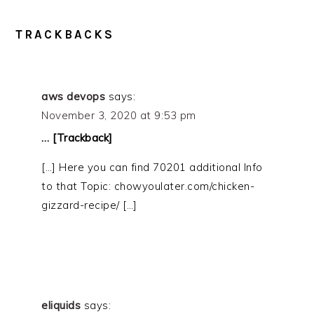
READER
TRACKBACKS
INTERACTIONS
aws devops
says:
November 3, 2020 at 9:53 pm
… [Trackback]
[…] Here you can find 70201 additional Info
to that Topic: chowyoulater.com/chicken-
gizzard-recipe/ […]
eliquids
says: