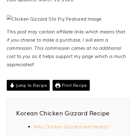
This post may contain affiliate links which means that
if you choose to make a purchase, I will earn a
commission. This commission comes at no additional
cost to you as it helps support my page which is much
appreciated!
Jump to Recipe
Print Recipe
Korean Chicken Gizzard Recipe
Why Chicken Gizzard and Hearts?