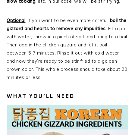
slow cooking
, etc. In our case, we will be stir frying.
Optional
: If you want to be even more careful,
boil the
gizzard and hearts to remove any impurities
. Fill a pot
with water, throw in a pinch of salt, and bring to a boil.
Then add in the chicken gizzard and let it boil
between 5-7 minutes. Rinse it out with cold water
and now they’re ready to be stir fried to a golden
brown color. This whole process should take about 20
minutes or less.
WHAT YOU’LL NEED