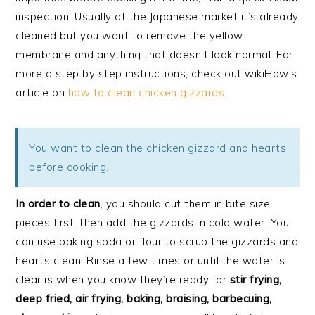
inspection. Usually at the Japanese market it’s already
cleaned but you want to remove the yellow
membrane and anything that doesn’t look normal. For
more a step by step instructions, check out wikiHow’s
article on
how to clean chicken gizzards
.
You want to clean the chicken gizzard and hearts
before cooking.
In order to clean
, you should cut them in bite size
pieces first, then add the gizzards in cold water. You
can use baking soda or flour to scrub the gizzards and
hearts clean. Rinse a few times or until the water is
clear is when you know they’re ready for
stir frying,
deep fried, air frying, baking, braising, barbecuing,