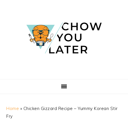
Skip
Skip
Skip
Skip
to
to
to
to
primary
main
primary
footer
navigation
content
sidebar
Home
»
Chicken Gizzard Recipe – Yummy Korean Stir
Fry