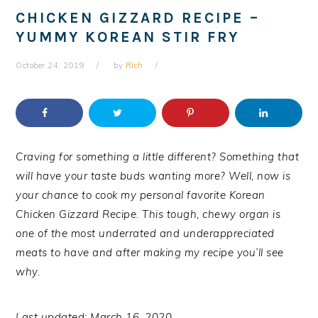
CHICKEN GIZZARD RECIPE –
YUMMY KOREAN STIR FRY
October 24, 2019
by
Rich
Craving for something a little different? Something that
will have your taste buds wanting more? Well, now is
your chance to cook my personal favorite Korean
Chicken Gizzard Recipe. This tough, chewy organ is
one of the most underrated and underappreciated
meats to have and after making my recipe you’ll see
why.
Last updated: March 16, 2020