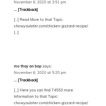
November 6, 2020 at 3:51 pm
… [Trackback]
[…] Read More to that Topic:
chowyoulater.com/chicken-gizzard-recipe/
[…]
mo thay an bap
says:
November 6, 2020 at 5:20 pm
… [Trackback]
[…] Here you can find 74553 more
Information to that Topic:
chowyoulater.com/chicken-gizzard-recipe/