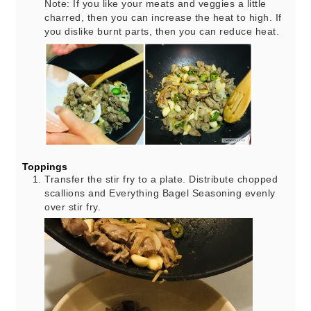
Note: If you like your meats and veggies a little
charred, then you can increase the heat to high. If
you dislike burnt parts, then you can reduce heat.
Toppings
Transfer the stir fry to a plate. Distribute chopped
scallions and Everything Bagel Seasoning evenly
over stir fry.