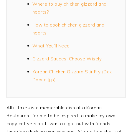
Where to buy chicken gizzard and
hearts?
How to cook chicken gizzard and
hearts
What You’ll Need
Gizzard Sauces: Choose Wisely
Korean Chicken Gizzard Stir Fry (Dak
Ddong Jjip)
All it takes is a memorable dish at a Korean
Restaurant for me to be inspired to make my own
copy cat version. It was a night out with friends
therefore drinking was involved. After a few shots of