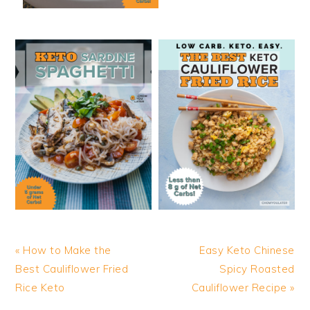
Previous
Next
« How to Make the
Easy Keto Chinese
Post:
Post:
Best Cauliflower Fried
Spicy Roasted
Rice Keto
Cauliflower Recipe »