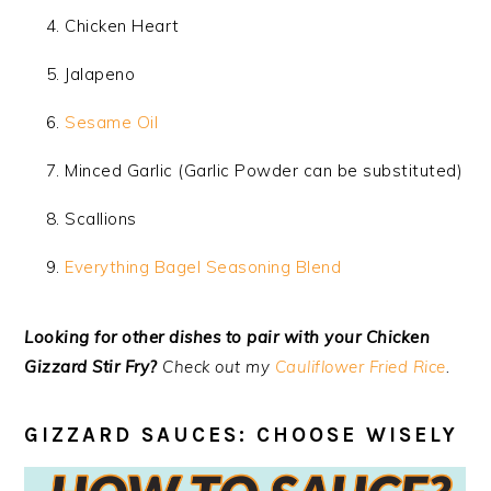
Chicken Heart
Jalapeno
Sesame Oil
Minced Garlic (Garlic Powder can be substituted)
Scallions
Everything Bagel Seasoning Blend
Looking for other dishes to pair with your Chicken
Gizzard Stir Fry?
Check out my
Cauliflower Fried Rice
.
GIZZARD SAUCES: CHOOSE WISELY