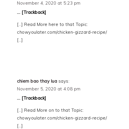
November 4, 2020 at 5:23 pm
… [Trackback]
[…] Read More here to that Topic:
chowyoulater.com/chicken-gizzard-recipe/
[…]
chiem bao thay lua
says:
November 5, 2020 at 4:08 pm
… [Trackback]
[…] Read More on to that Topic:
chowyoulater.com/chicken-gizzard-recipe/
[…]