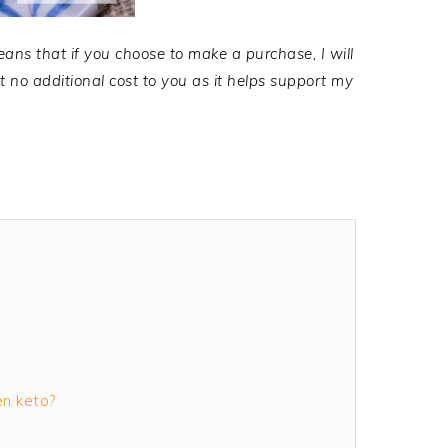
eans that if you choose to make a purchase, I will
no additional cost to you as it helps support my
en keto?