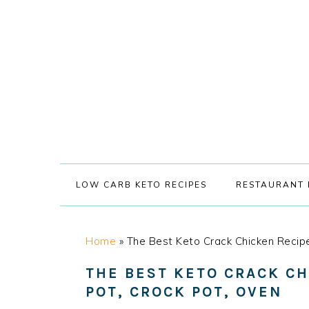
Skip
Skip
Skip
Skip
to
to
to
to
primary
main
primary
footer
navigation
content
sidebar
LOW CARB KETO RECIPES
RESTAURANT 
Home
»
The Best Keto Crack Chicken Recipe
THE BEST KETO CRACK CH
POT, CROCK POT, OVEN