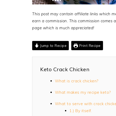
This post may contain affiliate links which m
earn a commission. This commission comes at 
page which is much appreciated!
Jump to Recipe
Print Recipe
Keto Crack Chicken
What is crack chicken?
What makes my recipe keto?
What to serve with crack chick
1.) By itself.