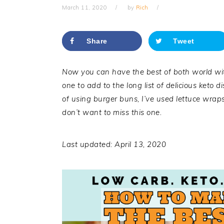
March 11, 2020
by
Rich
Share
Tweet
Now you can have the best of both world wit
one to add to the long list of delicious keto 
of using burger buns, I’ve used lettuce wraps
don’t want to miss this one.
Last updated: April 13, 2020