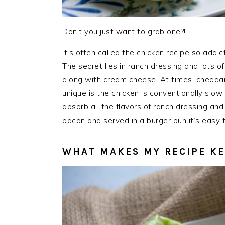
Don’t you just want to grab one?!
It’s often called the chicken recipe so addi
The secret lies in ranch dressing and lots 
along with cream cheese. At times, chedda
unique is the chicken is conventionally slow
absorb all the flavors of ranch dressing and
bacon and served in a burger bun it’s easy
WHAT MAKES MY RECIPE K