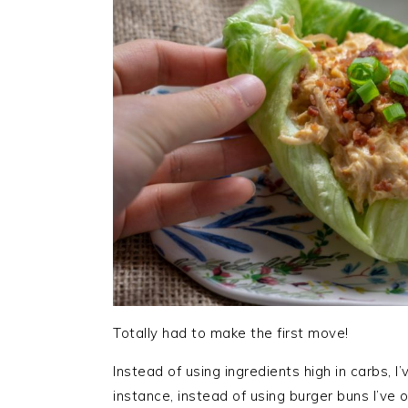
Totally had to make the first move!
Instead of using ingredients high in carbs, I
instance, instead of using burger buns I’ve 