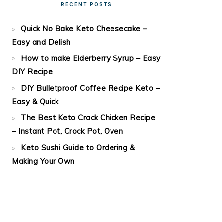
RECENT POSTS
Quick No Bake Keto Cheesecake –
Easy and Delish
How to make Elderberry Syrup – Easy
DIY Recipe
DIY Bulletproof Coffee Recipe Keto –
Easy & Quick
The Best Keto Crack Chicken Recipe
– Instant Pot, Crock Pot, Oven
Keto Sushi Guide to Ordering &
Making Your Own