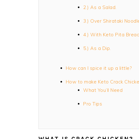
2.) As a Salad.
3.) Over Shirataki Noodl
4.) With Keto Pita Bread
5.) As a Dip.
How can I spice it up a little?
How to make Keto Crack Chick
What You’ll Need
Pro Tips
WHAT IS CRACK CHICKEN?