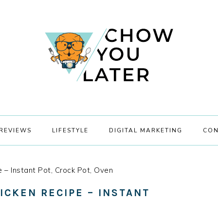
REVIEWS
LIFESTYLE
DIGITAL MARKETING
CON
 – Instant Pot, Crock Pot, Oven
ICKEN RECIPE – INSTANT