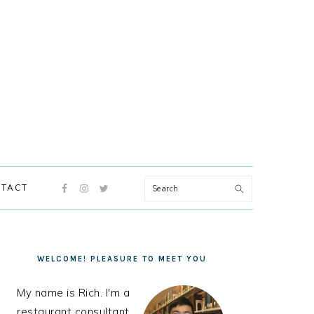
NAVIGATION
Search
TACT
MENU:
SOCIAL
ICONS
PRIMARY
SIDEBAR
WELCOME! PLEASURE TO MEET YOU
My name is Rich. I'm a
restaurant consultant,