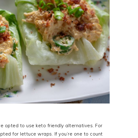
’ve opted to use keto friendly alternatives. For
opted for lettuce wraps. If you’re one to count