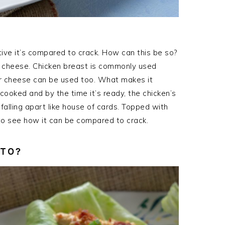
ctive it’s compared to crack. How can this be so?
of cheese. Chicken breast is commonly used
r cheese can be used too. What makes it
 cooked and by the time it’s ready, the chicken’s
 falling apart like house of cards. Topped with
 to see how it can be compared to crack.
ETO?