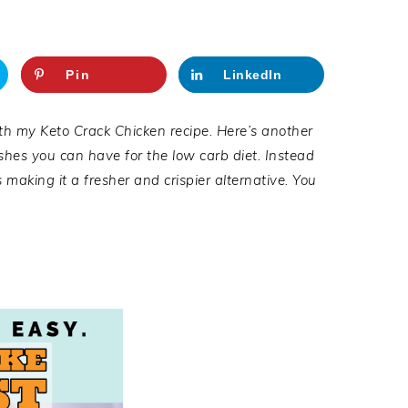
Pin
LinkedIn
h my Keto Crack Chicken recipe. Here’s another
dishes you can have for the low carb diet. Instead
 making it a fresher and crispier alternative. You