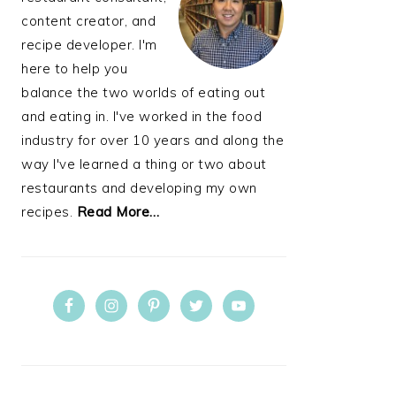
content creator, and
recipe developer. I'm
here to help you
balance the two worlds of eating out
and eating in. I've worked in the food
industry for over 10 years and along the
way I've learned a thing or two about
restaurants and developing my own
recipes.
Read More…