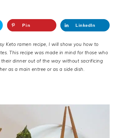
Pin
LinkedIn
sy Keto ramen recipe, I will show you how to
utes. This recipe was made in mind for those who
their dinner out of the way without sacrificing
ther as a main entree or as a side dish.