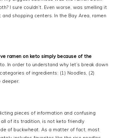
th? I sure couldn’t. Even worse, was smelling it
t and shopping centers. In the Bay Area, ramen
?
ve ramen on keto simply because of the
eto. In order to understand why let’s break down
ategories of ingredients: (1) Noodles, (2)
le deeper.
licting pieces of information and confusing
 of its tradition, is not keto friendly
de of buckwheat. As a matter of fact, most
ately includes favorites like the rice noodles