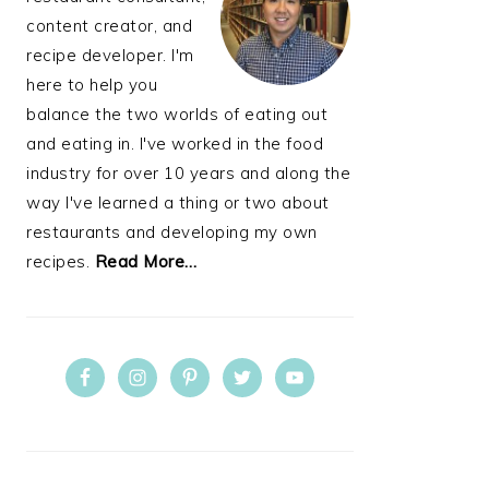
content creator, and
recipe developer. I'm
here to help you
balance the two worlds of eating out
and eating in. I've worked in the food
industry for over 10 years and along the
way I've learned a thing or two about
restaurants and developing my own
recipes.
Read More…