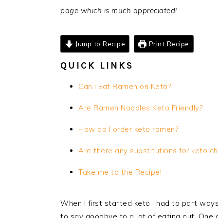
page which is much appreciated!
Jump to Recipe
Print Recipe
QUICK LINKS
Can I Eat Ramen on Keto?
Are Ramen Noodles Keto Friendly?
How do I order keto ramen?
Are there any substitutions for keto
ch
Take me to the Recipe!
When I first started keto I had to part ways
to say goodbye to a lot of eating out. One