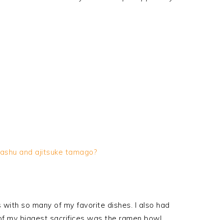
ashu
and
ajitsuke
tamago
?
 with so many of my favorite dishes. I also had
 of my biggest sacrifices was the ramen bowl.