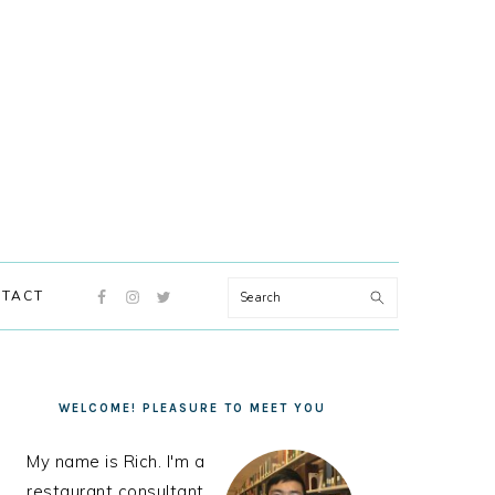
NAVIGATION
Search
TACT
MENU:
SOCIAL
ICONS
PRIMARY
SIDEBAR
WELCOME! PLEASURE TO MEET YOU
My name is Rich. I'm a
restaurant consultant,