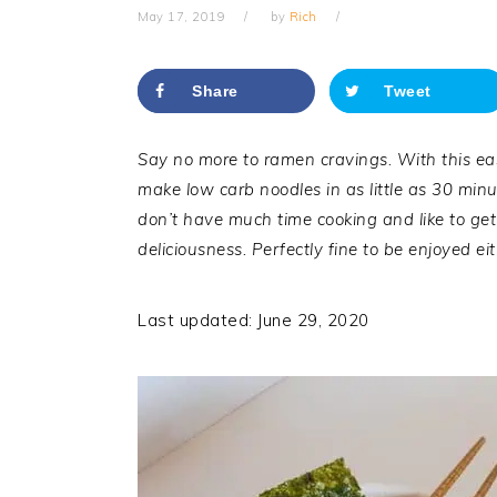
May 17, 2019
by
Rich
Share
Tweet
Say no more to ramen cravings. With this ea
make low carb noodles in as little as 30 min
don’t have much time cooking and like to get 
deliciousness. Perfectly fine to be enjoyed ei
Last updated: June 29, 2020