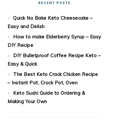
RECENT POSTS
Quick No Bake Keto Cheesecake –
Easy and Delish
How to make Elderberry Syrup – Easy
DIY Recipe
DIY Bulletproof Coffee Recipe Keto –
Easy & Quick
The Best Keto Crack Chicken Recipe
– Instant Pot, Crock Pot, Oven
Keto Sushi Guide to Ordering &
Making Your Own