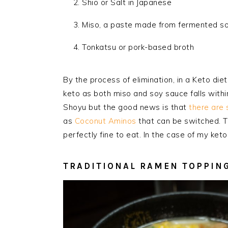
Shio or Salt in Japanese
Miso, a paste made from fermented s
Tonkatsu or pork-based broth
By the process of elimination, in a Keto die
keto as both miso and soy sauce falls withi
Shoyu but the good news is that
there are 
as
Coconut Aminos
that can be switched. T
perfectly fine to eat. In the case of my keto
TRADITIONAL RAMEN TOPPIN