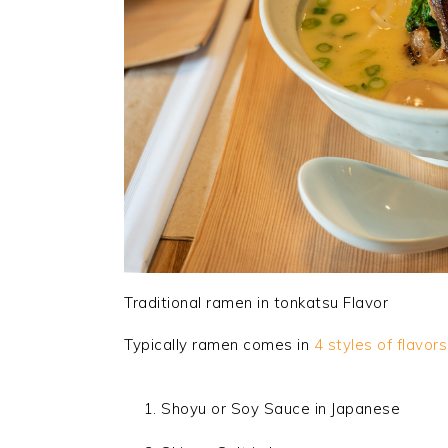
Traditional ramen in tonkatsu Flavor
Typically ramen comes in
4 styles of flavors
Shoyu or Soy Sauce in Japanese