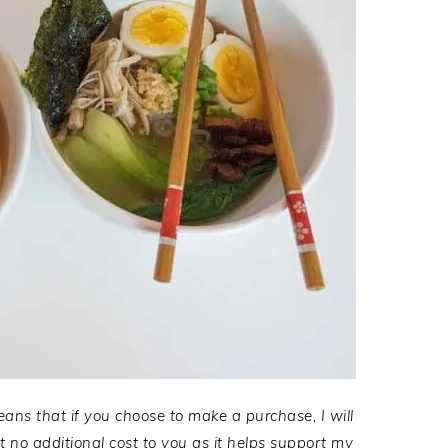
eans that if you choose to make a purchase, I will
no additional cost to you as it helps support my