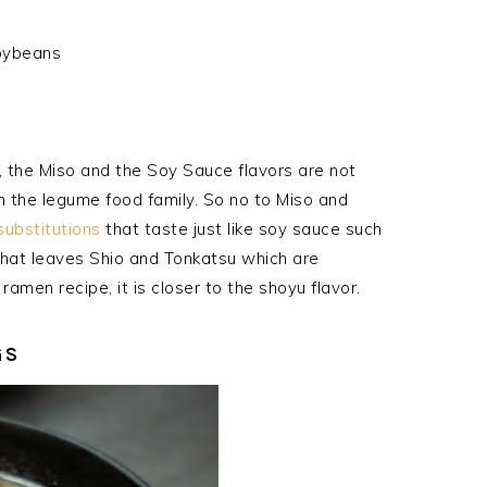
oybeans
t, the Miso and the Soy Sauce flavors are not
n the legume food family. So no to Miso and
substitutions
that taste just like soy sauce such
hat leaves Shio and Tonkatsu which are
 ramen recipe, it is closer to the
shoyu
flavor.
GS