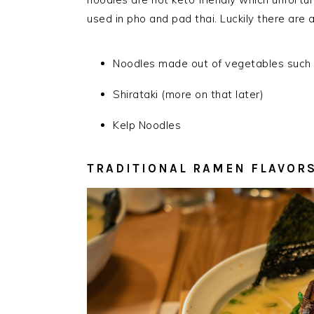
used in pho and pad thai. Luckily there are a
Noodles made out of vegeta
b
les such
Shirataki (more on that later)
Kelp Noodles
TRADITIONAL RAMEN FLAVOR