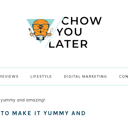
REVIEWS
LIFESTYLE
DIGITAL MARKETING
CON
 yummy and amazing!
 TO MAKE IT YUMMY AND