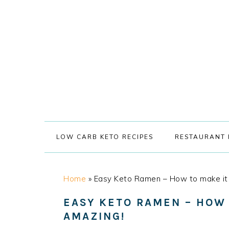
Skip
Skip
Skip
Skip
to
to
to
to
primary
main
primary
footer
navigation
content
sidebar
LOW CARB KETO RECIPES
RESTAURANT 
Home
»
Easy Keto Ramen – How to make it
EASY KETO RAMEN – HOW
AMAZING!