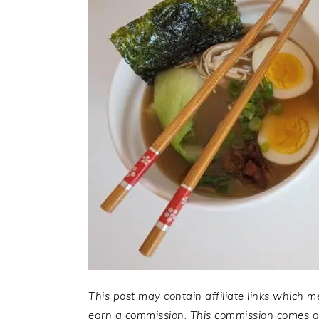
This post may contain affiliate links which m
earn a commission. This commission comes at 