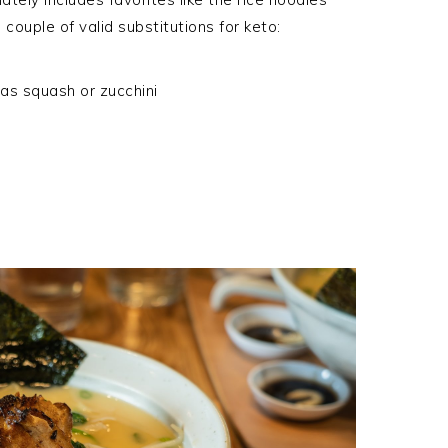
 couple of valid substitutions for keto:
 as squash or zucchini
S