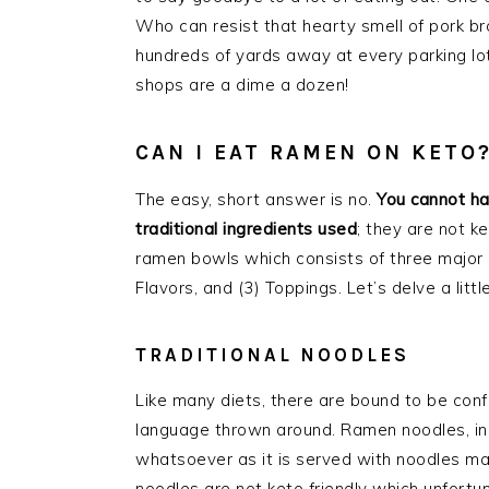
Who can resist that hearty smell of pork bro
hundreds of yards away at every parking lo
shops are a dime a dozen!
CAN I EAT RAMEN ON KETO
The easy, short answer is no.
You cannot ha
traditional ingredients used
; they are not k
ramen bowls which consists of three major c
Flavors, and (3) Toppings. Let’s delve a litt
TRADITIONAL NOODLES
Like many diets, there are bound to be conf
language thrown around. Ramen noodles, in all
whatsoever as it is served with noodles ma
noodles are not keto friendly which unfortun