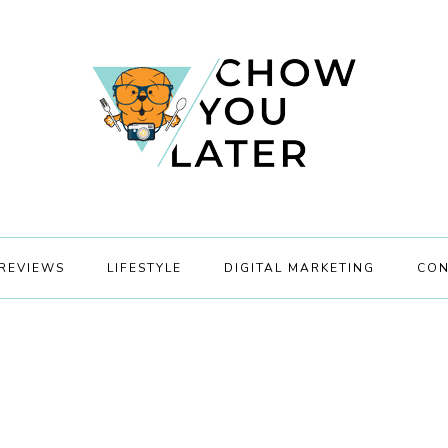
REVIEWS
LIFESTYLE
DIGITAL MARKETING
CON