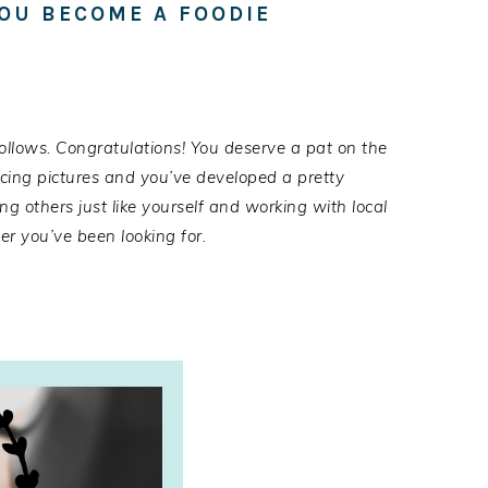
YOU BECOME A FOODIE
follows.
Congratulat
i
ons
! You deserve a pat on the
ucing pictures and you’ve developed a pretty
ng others just like yourself
and working with local
r you’ve been looking for.