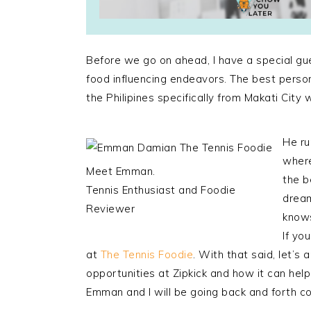
Before we go on ahead, I have a special gu
food influencing endeavors. The best person
the Philipines specifically from Makati City w
He ru
where
Meet Emman.
the b
Tennis Enthusiast and Foodie
dream
Reviewer
knows
If yo
at
The Tennis Foodie
. With that said, let’s
opportunities at Zipkick and how it can help
Emman and I will be going back and forth co