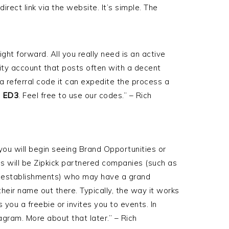
direct link via the website. It’s simple. The
ight forward. All you really need is an active
ity account that posts often with a decent
 a referral code it can expedite the process a
s
ED3
. Feel free to use our codes.” – Rich
ou will begin seeing Brand Opportunities or
 will be Zipkick partnered companies (such as
l establishments) who may have a grand
heir name out there. Typically, the way it works
 you a freebie or invites you to events. In
agram. More about that later.” – Rich