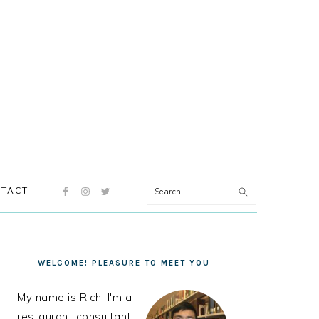
NAVIGATION
Search
TACT
MENU:
SOCIAL
ICONS
PRIMARY
SIDEBAR
WELCOME! PLEASURE TO MEET YOU
My name is Rich. I'm a
restaurant consultant,