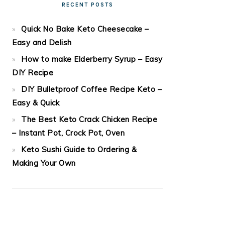
RECENT POSTS
Quick No Bake Keto Cheesecake –
Easy and Delish
How to make Elderberry Syrup – Easy
DIY Recipe
DIY Bulletproof Coffee Recipe Keto –
Easy & Quick
The Best Keto Crack Chicken Recipe
– Instant Pot, Crock Pot, Oven
Keto Sushi Guide to Ordering &
Making Your Own