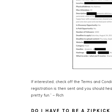
If interested, check off the Terms and Condi
registration is then sent and you should hea
pretty fun.” – Rich
DO I HAVE TO BE A ZIPKIC