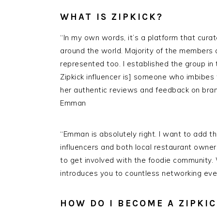
WHAT IS ZIPKICK?
“In my own words, it’s a platform that cur
around the world. Majority of the members
represented too. I established the group in 
Zipkick influencer is] someone who imbibes
her authentic reviews and feedback on brand
Emman
“Emman is absolutely right. I want to add t
influencers and both local restaurant owner
to get involved with the foodie community.
introduces you to countless networking even
HOW DO I BECOME A ZIPKI