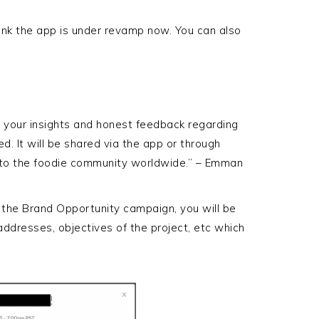
think the app is under revamp now. You can also
e your insights and honest feedback regarding
. It will be shared via the app or through
 to the foodie community worldwide.” – Emman
 the Brand Opportunity campaign, you will be
addresses, objectives of the project, etc which