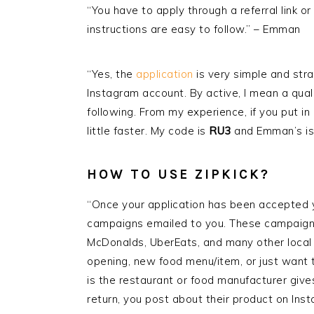
“You have to apply through a referral link or 
instructions are easy to follow.” – Emman
“Yes, the
application
is very simple and stra
Instagram account. By active, I mean a qual
following. From my experience, if you put in
little faster. My code is
RU3
and Emman’s i
HOW TO USE
ZIPKICK
?
“Once your application has been accepted y
campaigns emailed to you. These campaigns
McDonalds, UberEats, and many other loca
opening, new food menu/item, or just want t
is the restaurant or food manufacturer gives
return, you post about their product on Inst