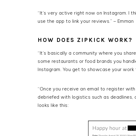
“It’s very active right now on Instagram. I 
use the app to link your reviews.” – Emman
HOW DOES ZIPKICK WORK?
“It’s basically a community where you shar
some restaurants or food brands you handled
Instagram. You get to showcase your work
“Once you receive an email to register with
debriefed with logistics such as deadlines, 
looks like this: