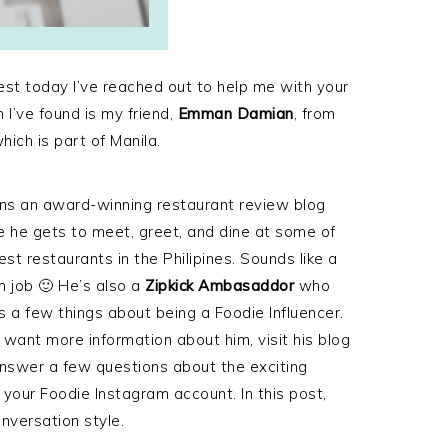
est today I’ve reached out to help me with your
 I’ve found is my friend,
Emman Damian
, from
hich is part of Manila.
ns an award-winning restaurant review blog
 he gets to meet, greet, and dine at some of
est restaurants in the Philipines. Sounds like a
 job 🙂 He’s also a
Zipkick Ambasaddor
who
 a few things about being a Foodie Influencer.
u want more information about him, visit his blog
 answer a few questions about the exciting
 your Foodie Instagram account. In this post,
nversation style.