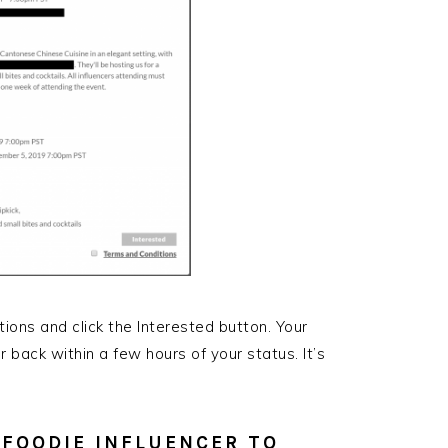
tions and click the Interested button. Your
r back within a few hours of your status. It’s
K FOODIE INFLUENCER TO