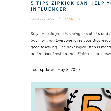
5 TIPS ZIPKICK CAN HELP 
INFLUENCER
August 20, 2019
by
Rich
So your Instagram is seeing lots of hits and 
back for that. Everyone loves your drool-ind
good following. The next logical step is meeti
and national restaurants.
Zipkick
is the answe
Last updated: May 3, 2020