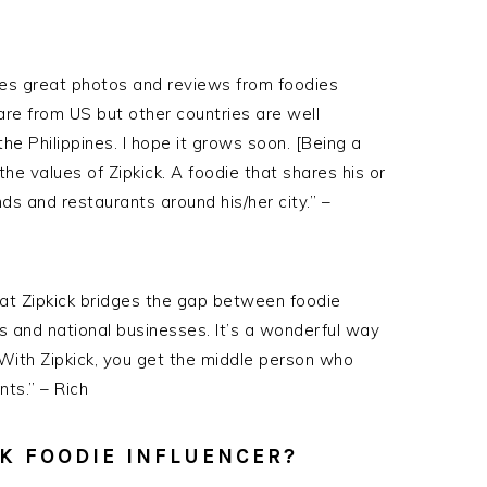
ates great photos and reviews from foodies
 are from
US
but other countries are well
the Philippines. I hope it grows soon. [Being a
 the values of
Zipkick
. A foodie that shares his or
s and restaurants around his/her city.” –
hat Zipkick bridges the gap between foodie
s and national businesses. It’s a wonderful way
 With Zipkick, you get the middle person who
ts.” – Rich
CK FOODIE INFLUENCER?