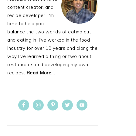
content creator, and
recipe developer. I'm
here to help you
balance the two worlds of eating out
and eating in. I've worked in the food
industry for over 10 years and along the
way I've learned a thing or two about
restaurants and developing my own
recipes.
Read More…