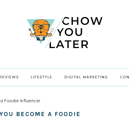
REVIEWS
LIFESTYLE
DIGITAL MARKETING
CON
a Foodie Influencer
 YOU BECOME A FOODIE