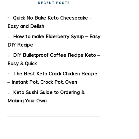
RECENT POSTS
Quick No Bake Keto Cheesecake –
Easy and Delish
How to make Elderberry Syrup – Easy
DIY Recipe
DIY Bulletproof Coffee Recipe Keto –
Easy & Quick
The Best Keto Crack Chicken Recipe
– Instant Pot, Crock Pot, Oven
Keto Sushi Guide to Ordering &
Making Your Own