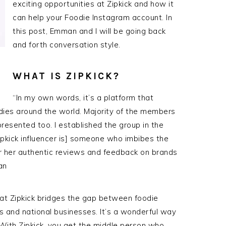
exciting opportunities at Zipkick and how it
can help your Foodie Instagram account. In
this post, Emman and I will be going back
and forth conversation style.
WHAT IS ZIPKICK?
“In my own words, it’s a platform that
dies around the world. Majority of the members
presented too. I established the group in the
Zipkick influencer is] someone who imbibes the
or her authentic reviews and feedback on brands
an
hat Zipkick bridges the gap between foodie
s and national businesses. It’s a wonderful way
 With Zipkick, you get the middle person who