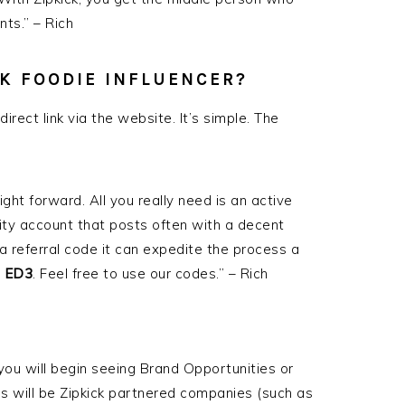
ts.” – Rich
CK FOODIE INFLUENCER?
direct link via the website. It’s simple. The
ight forward. All you really need is an active
ity account that posts often with a decent
 a referral code it can expedite the process a
s
ED3
. Feel free to use our codes.” – Rich
ou will begin seeing Brand Opportunities or
 will be Zipkick partnered companies (such as