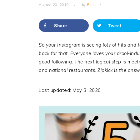
August 20, 2019
by
Rich
Share
Tweet
So your Instagram is seeing lots of hits and 
back for that. Everyone loves your drool-ind
good following. The next logical step is meeti
and national restaurants.
Zipkick
is the answe
Last updated: May 3, 2020