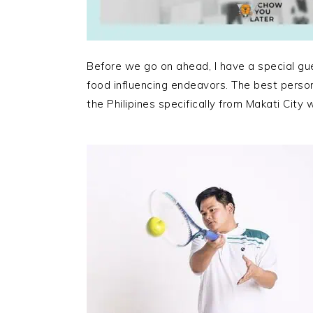
Before we go on ahead, I have a special gu
food influencing endeavors. The best person
the Philipines specifically from Makati City w