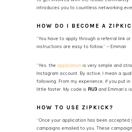
introduces you to countless networking even
HOW DO I BECOME A ZIPKI
“You have to apply through a referral link or 
instructions are easy to follow.” – Emman
“Yes, the
application
is very simple and stra
Instagram account. By active, I mean a qual
following. From my experience, if you put in
little faster. My code is
RU3
and Emman’s i
HOW TO USE
ZIPKICK
?
“Once your application has been accepted y
campaigns emailed to you. These campaigns