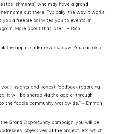
l establishments) who may have a grand
heir name out there. Typically, the way it works
 you a freebie or invites you to events. In
agram. More about that later.” – Rich
think the app is under revamp now. You can also
e your insights and honest feedback regarding
. It will be shared via the app or through
 to the foodie community worldwide.” – Emman
 the Brand Opportunity campaign, you will be
addresses, objectives of the project, etc which