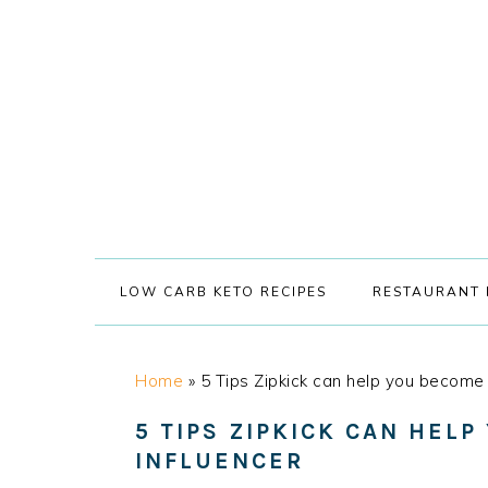
Skip
Skip
Skip
Skip
to
to
to
to
primary
main
primary
footer
navigation
content
sidebar
LOW CARB KETO RECIPES
RESTAURANT 
Home
»
5 Tips Zipkick can help you become 
5 TIPS ZIPKICK CAN HELP
INFLUENCER