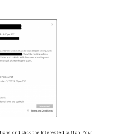
tions and click the Interested button. Your