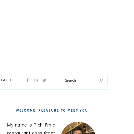
NAVIGATION
Search
TACT
MENU:
SOCIAL
ICONS
PRIMARY
SIDEBAR
WELCOME! PLEASURE TO MEET YOU
My name is Rich. I'm a
restaurant consultant,