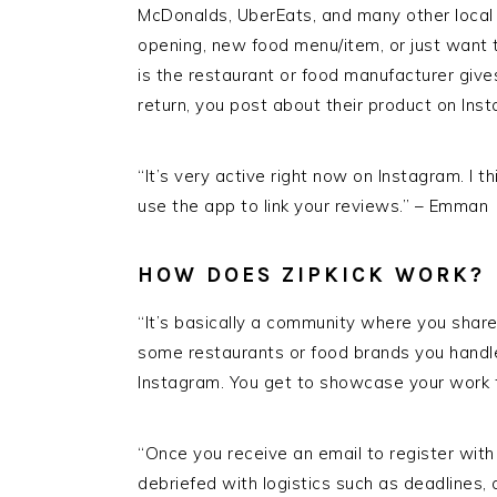
McDonalds, UberEats, and many other loca
opening, new food menu/item, or just want t
is the restaurant or food manufacturer gives
return, you post about their product on Inst
“It’s very active right now on Instagram. I 
use the app to link your reviews.” – Emman
HOW DOES ZIPKICK WORK?
“It’s basically a community where you shar
some restaurants or food brands you handled
Instagram. You get to showcase your work
“Once you receive an email to register with
debriefed with logistics such as deadlines, 