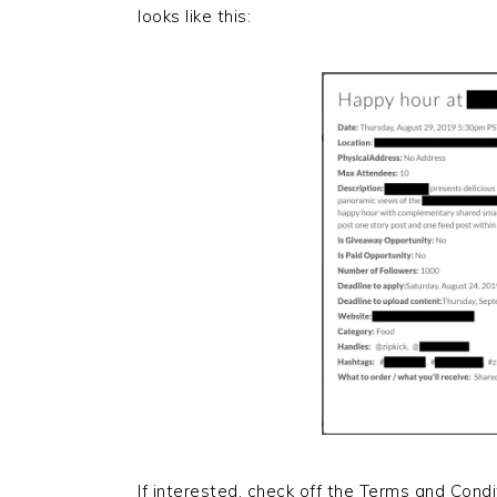
looks like this:
If interested, check off the Terms and Condi