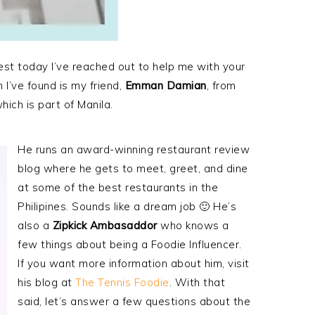
est today I’ve reached out to help me with your
 I’ve found is my friend,
Emman Damian
, from
hich is part of Manila.
He runs an award-winning restaurant review
blog where he gets to meet, greet, and dine
at some of the best restaurants in the
Philipines. Sounds like a dream job 🙂 He’s
also a
Zipkick Ambasaddor
who knows a
few things about being a Foodie Influencer.
If you want more information about him, visit
his blog at
The Tennis Foodie
. With that
said, let’s answer a few questions about the