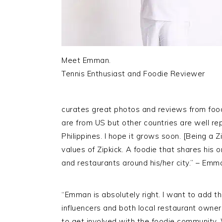
Meet Emman.
Tennis Enthusiast and Foodie Reviewer
curates great photos and reviews from foo
are from
US
but other countries are well re
Philippines. I hope it grows soon. [Being a 
values of
Zipkick
. A foodie that shares his 
and restaurants around his/her city.” – Emm
“Emman is absolutely right. I want to add t
influencers and both local restaurant owner
to get involved with the foodie community.