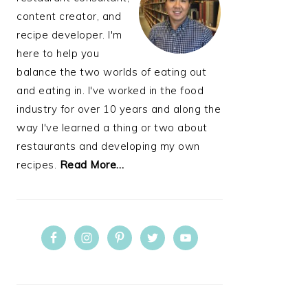
content creator, and
recipe developer. I'm
here to help you
balance the two worlds of eating out
and eating in. I've worked in the food
industry for over 10 years and along the
way I've learned a thing or two about
restaurants and developing my own
recipes.
Read More…