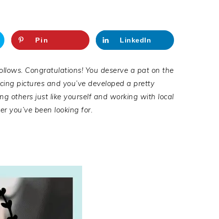
Pin
LinkedIn
follows.
Congratulat
i
ons
! You deserve a pat on the
ucing pictures and you’ve developed a pretty
ng others just like yourself
and working with local
r you’ve been looking for.