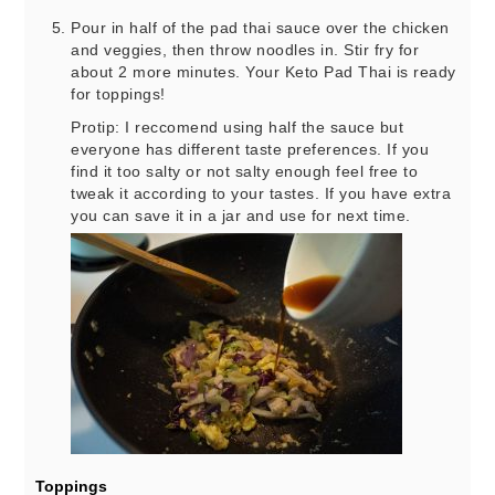
Pour in half of the pad thai sauce over the chicken
and veggies, then throw noodles in. Stir fry for
about 2 more minutes. Your Keto Pad Thai is ready
for toppings!
Protip: I reccomend using half the sauce but
everyone has different taste preferences. If you
find it too salty or not salty enough feel free to
tweak it according to your tastes. If you have extra
you can save it in a jar and use for next time.
Toppings