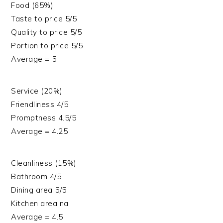
Food (65%)
Taste to price 5/5
Quality to price 5/5
Portion to price 5/5
Average = 5
Service (20%)
Friendliness 4/5
Promptness 4.5/5
Average = 4.25
Cleanliness (15%)
Bathroom 4/5
Dining area 5/5
Kitchen area na
Average = 4.5