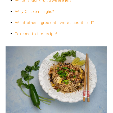
What is Monkfruit Sweetener?
Why Chicken Thighs?
What other Ingredients were substituted?
Take me to the recipe!