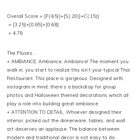
Overall Score = [F(.65)]+[S(.20)]+C(.15)]
= [3.25]+[0.85]+[0.68]
= 4.78
The Pluses…
+ AMBIANCE, Ambiance, Ambiance! The moment you
walk in, you start to realize this isn’t your typical Thai
Restaurant. This place is gorgeous. Designed with
instagram in mind, there’s a backdrop for group
photos and Halloween themed decorations which all
play a role into building great ambiance.
+ ATTENTION TO DETAIL. Whoever designed their
interior, picked out the dinnerware, tables, and wall
art deserves an applause. The balance between
modern and traditional decor is not easy to do.