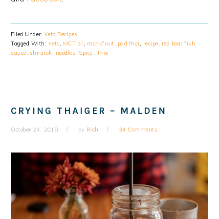
Filed Under:
Keto Recipes
Tagged With:
Keto
,
MCT oil
,
monkfruit
,
pad thai
,
recipe
,
red boat fish
sauce
,
shirataki noodles
,
Spicy
,
Thai
CRYING THAIGER – MALDEN
October 24, 2018
by
Rich
34 Comments