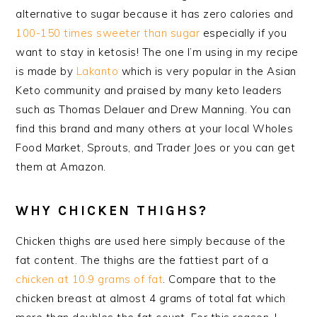
alternative to sugar because it has zero calories and
100-150 times sweeter than sugar
especially if you
want to stay in ketosis! The one I’m using in my recipe
is made by
Lakanto
which is very popular in the Asian
Keto community and praised by many keto leaders
such as Thomas Delauer and Drew Manning. You can
find this brand and many others at your local Wholes
Food Market, Sprouts, and Trader Joes or you can get
them at Amazon.
WHY CHICKEN THIGHS?
Chicken thighs are used here simply because of the
fat content. The thighs are the fattiest part of a
chicken at 10.9 grams of fat
. Compare that to the
chicken breast at almost 4 grams of total fat which