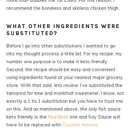
more than doubles the fat count. For this reason, I
recommend the boneless and skinless chicken thigh.
WHAT OTHER INGREDIENTS WERE
SUBSTITUTED?
Before I go into other substitutions I wanted to go
into my thought process a little bit. For my recipe, my
number one purpose is to make it keto friendly.
Second, the recipe should be easy and convenient
using ingredients found at your nearest major grocery
store. With that said, lets review. I’ve substituted the
tamarind for lime and
monkfruit
sweetener. I know, not
exactly a 1 to 1 substitution but you have to trust me
on this. And as mentioned above, the only fish sauce
keto friendly is the
Red Boat
one and Soy Sauce will
have to be replaced with
Coconut Aminos
.