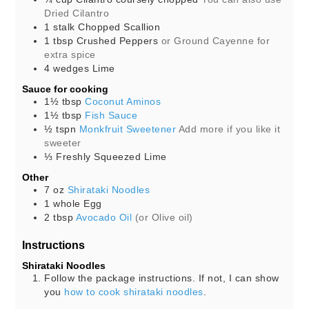
Dried Cilantro
1
stalk
Chopped Scallion
1
tbsp
Crushed Peppers
or Ground Cayenne for
extra spice
4
wedges
Lime
Sauce for cooking
1½
tbsp
Coconut Aminos
1½
tbsp
Fish Sauce
½
tspn
Monkfruit Sweetener
Add more if you like it
sweeter
⅓
Freshly Squeezed Lime
Other
7
oz
Shirataki Noodles
1
whole
Egg
2
tbsp
Avocado Oil
(or Olive oil)
Instructions
Shirataki Noodles
Follow the package instructions. If not, I can show
you
how to cook shirataki noodles
.