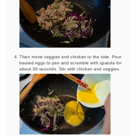
Then move veggies and chicken to the side. Pour
beated eggs to pan and scramble with spatula for
about 30 seconds. Stir with chicken and veggies.