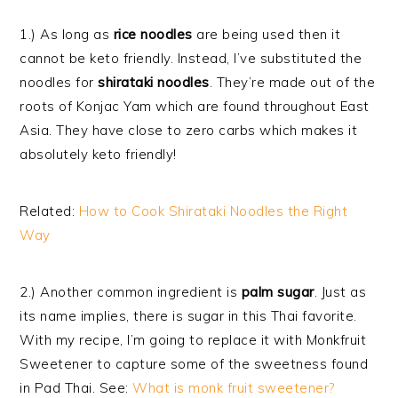
1.) As long as
rice noodles
are being used then it
cannot be keto friendly. Instead, I’ve substituted the
noodles for
shirataki noodles
. They’re made out of the
roots of Konjac Yam which are found throughout East
Asia. They have close to zero carbs which makes it
absolutely keto friendly!
Related:
How to Cook Shirataki Noodles the Right
Way
2.) Another common ingredient is
palm sugar
. Just as
its name implies, there is sugar in this Thai favorite.
With my recipe, I’m going to replace it with Monkfruit
Sweetener to capture some of the sweetness found
in Pad Thai. See:
What is monk fruit sweetener?