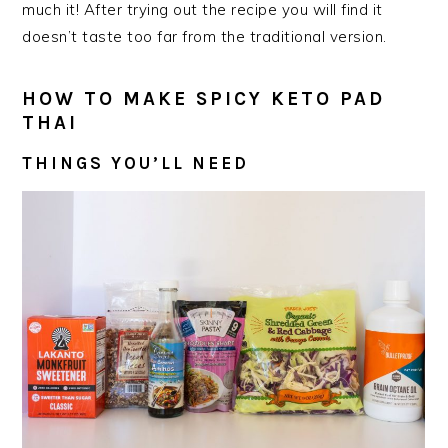
much it! After trying out the recipe you will find it
doesn’t taste too far from the traditional version.
HOW TO MAKE SPICY KETO PAD
THAI
THINGS YOU’LL NEED