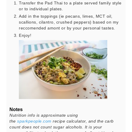
Transfer the Pad Thai to a plate served family style
or to individual plates.
Add in the toppings (ie pecans, limes, MCT oil,
scallions, cilantro, crushed peppers) based on my
reccomended amont or by your personal tastes.
Enjoy!
Notes
Nutrition info is approximate using
the
sparkpeople.com
recipe calculator, and the carb
count does not count sugar alcohols. It is your