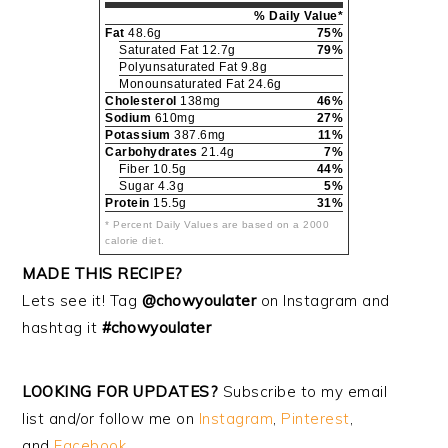
% Daily Value*
Fat
48.6g
75%
Saturated Fat 12.7g
79%
Polyunsaturated Fat 9.8g
Monounsaturated Fat 24.6g
Cholesterol
138mg
46%
Sodium
610mg
27%
Potassium
387.6mg
11%
Carbohydrates
21.4g
7%
Fiber 10.5g
44%
Sugar 4.3g
5%
Protein
15.5g
31%
* Percent Daily Values are based on a 2000
calorie diet.
MADE THIS RECIPE?
Lets see it! Tag
@chowyoulater
on Instagram and
hashtag it
#chowyoulater
LOOKING FOR UPDATES?
Subscribe to my email
list and/or follow me on
Instagram
,
Pinterest
,
and
Facebook
.