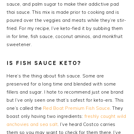
sauce, and palm sugar to make their addictive pad
thai sauce. This mix is made prior to cooking and is
poured over the veggies and meats while they’re stir-
fried. For my recipe, I’ve keto-
fied
it by subbing them
in for lime, fish sauce, coconut
aminos
, and
monkfruit
sweetener.
IS FISH SAUCE KETO?
Here’s the thing about fish sauce. Some are
preserved for a long time and blended with some
fillers and sugar. I hate to recommend just one brand
but I’ve only seen one that’s safest for keto-ers. This
one’s called the
Red Boat Premium Fish Sauce
. They
boast only having two ingredients:
freshly caught wild
anchovies and sea salt
. I’ve heard Costco carries
them so you may want to check for them there. I’ve