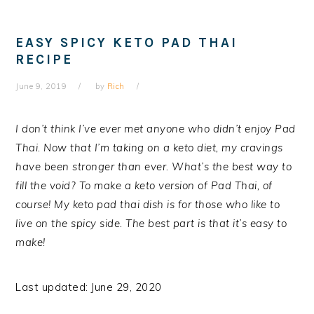
EASY SPICY KETO PAD THAI
RECIPE
June 9, 2019
by
Rich
I don’t think I’ve ever met anyone who didn’t enjoy Pad
Thai. Now that I’m taking on a keto diet, my cravings
have been stronger than ever. What’s the best way to
fill the void? To make a keto version of Pad Thai, of
course!
My keto pad thai dish is for those who like to
live on the spicy side. The best part is that it’s easy to
make!
Last updated: June 29, 2020