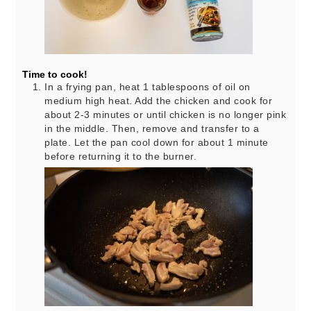
Time to cook!
In a frying pan, heat 1 tablespoons of oil on
medium high heat. Add the chicken and cook for
about 2-3 minutes or until chicken is no longer pink
in the middle. Then, remove and transfer to a
plate. Let the pan cool down for about 1 minute
before returning it to the burner.