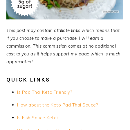
This post may contain affiliate links which means that
if you choose to make a purchase, I will earn a
commission. This commission comes at no additional
cost to you as it helps support my page which is much
appreciated!
QUICK LINKS
Is Pad Thai Keto Friendly?
How about the Keto Pad Thai Sauce?
Is Fish Sauce Keto?