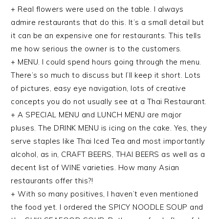
+ Real flowers were used on the table. I always
admire restaurants that do this. It’s a small detail but
it can be an expensive one for restaurants. This tells
me how serious the owner is to the customers.
+ MENU. I could spend hours going through the menu.
There’s so much to discuss but I’ll keep it short. Lots
of pictures, easy eye navigation, lots of creative
concepts you do not usually see at a Thai Restaurant.
+ A SPECIAL MENU and LUNCH MENU are major
pluses. The DRINK MENU is icing on the cake. Yes, they
serve staples like Thai Iced Tea and most importantly
alcohol, as in, CRAFT BEERS, THAI BEERS as well as a
decent list of WINE varieties. How many Asian
restaurants offer this?!
+ With so many positives, I haven’t even mentioned
the food yet. I ordered the SPICY NOODLE SOUP and