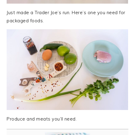
Just made a Trader Joe’s run. Here’s one you need for
packaged foods.
Produce and meats you’ll need.