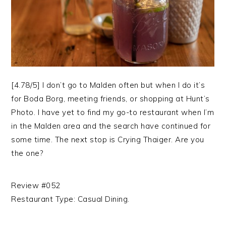
[4.78/5] I don’t go to Malden often but when I do it’s
for Boda Borg, meeting friends, or shopping at Hunt’s
Photo. I have yet to find my go-to restaurant when I’m
in the Malden area and the search have continued for
some time. The next stop is Crying Thaiger. Are you
the one?
Review #052
Restaurant Type: Casual Dining.