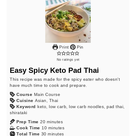
Print
Pin
No ratings yet
Easy Spicy Keto Pad Thai
This recipe was made for the spicy eater who doesn't
have much time to cook and prepare.
Course
Main Course
Cuisine
Asian, Thai
Keyword
keto, low carb, low carb noodles, pad thai,
shirataki
Prep Time
20
minutes
Cook Time
10
minutes
Total Time
30
minutes