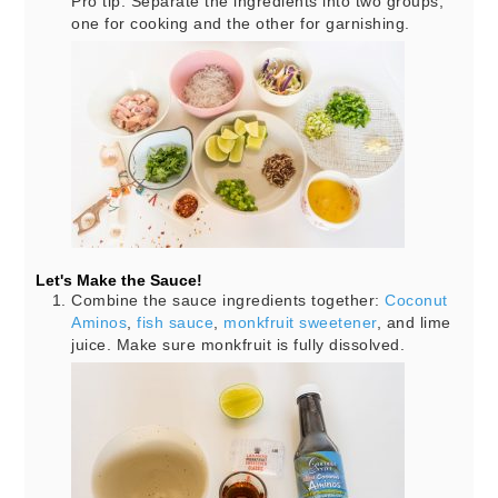
Pro tip: Separate the ingredients into two groups,
one for cooking and the other for garnishing.
Let's Make the Sauce!
Combine the sauce ingredients together:
Coconut
Aminos
,
fish sauce
,
monkfruit sweetener
, and lime
juice. Make sure monkfruit is fully dissolved.