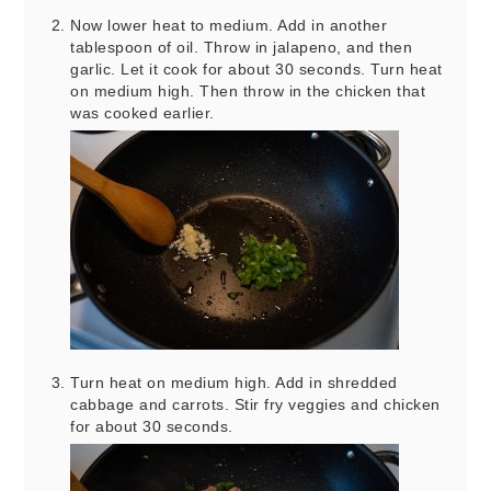
Now lower heat to medium. Add in another
tablespoon of oil. Throw in jalapeno, and then
garlic. Let it cook for about 30 seconds. Turn heat
on medium high. Then throw in the chicken that
was cooked earlier.
Turn heat on medium high. Add in shredded
cabbage and carrots. Stir fry veggies and chicken
for about 30 seconds.