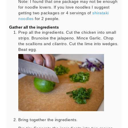
Note: I found that one package may not be enough
for noodle lovers. If you love noodles I suggest
getting two packages or 4 servings of
shirataki
noodles
for 2 people.
Gather all the ingredients
Prep all the ingredients. Cut the chicken into small
strips. Brunoise the jalapeno. Mince Garlic. Chop
the scallions and cilantro. Cut the lime into wedges.
Beat egg.
Bring together the ingredients.