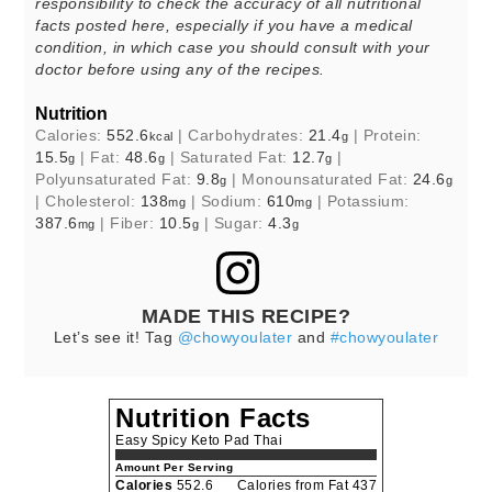
responsibility to check the accuracy of all nutritional
facts posted here, especially if you have a medical
condition, in which case you should consult with your
doctor before using any of the recipes.
Nutrition
Calories:
552.6
|
Carbohydrates:
21.4
|
Protein:
kcal
g
15.5
|
Fat:
48.6
|
Saturated Fat:
12.7
|
g
g
g
Polyunsaturated Fat:
9.8
|
Monounsaturated Fat:
24.6
g
g
|
Cholesterol:
138
|
Sodium:
610
|
Potassium:
mg
mg
387.6
|
Fiber:
10.5
|
Sugar:
4.3
mg
g
g
MADE THIS RECIPE?
Let’s see it! Tag
@chowyoulater
and
#chowyoulater
Nutrition Facts
Easy Spicy Keto Pad Thai
Amount Per Serving
Calories
552.6
Calories from Fat 437