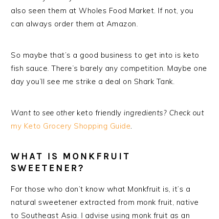
also seen them at Wholes Food Market. If not, you
can always order them at Amazon.
So maybe that’s a good business to get into is keto
fish sauce. There’s barely any competition. Maybe one
day you’ll see me strike a deal on Shark Tank.
Want to see other
keto friendly
ingredients? Check out
my Keto Grocery Shopping Guide
.
WHAT IS MONKFRUIT
SWEETENER?
For those who don’t know what Monkfruit is, it’s a
natural sweetener extracted from monk fruit, native
to Southeast Asia. I advise using monk fruit as an