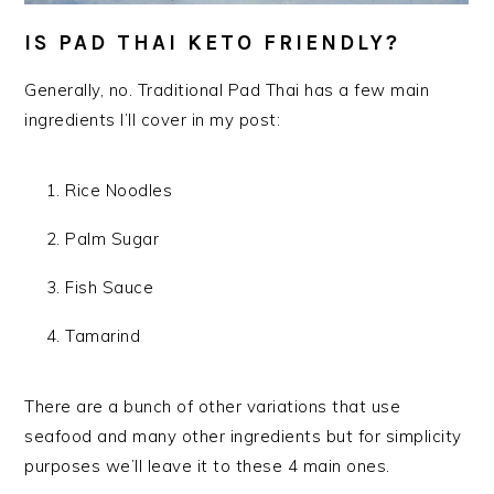
IS PAD THAI KETO FRIENDLY?
Generally, no. Traditional Pad Thai has a few main
ingredients I’ll cover in my post:
Rice Noodles
Palm Sugar
Fish Sauce
Tamarind
There are a bunch of other variations that use
seafood and many other ingredients but for simplicity
purposes
we’ll leave it to these 4 main ones.