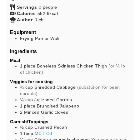
Servings
2
people
Calories
552.6
kcal
Author
Rich
Equipment
Frying Pan or Wok
Ingredients
Meat
1
piece
Boneless Skinless Chicken Thigh
(or ¼ lb
of chicken)
Veggies for cooking
¾
cup
Shredded Cabbage
(substution for bean
sprouts)
¼
cup
Julienned Carrots
1
piece
Brunoised Jalapeno
2
Minced Garlic cloves
Garnish/Toppings
½
cup
Crushed Pecan
1
tbsp
MCT Oil
¼
cup
Cilantro coursely chopped
You can also use