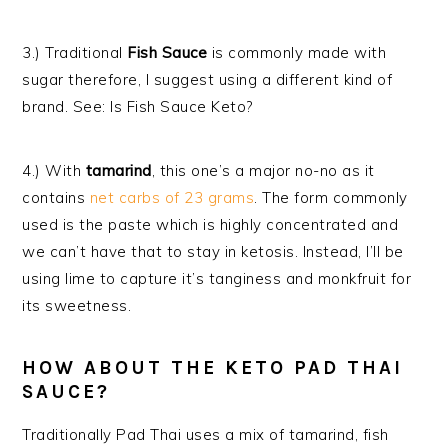
3.) Traditional
Fish Sauce
is commonly made with
sugar therefore, I suggest using a different kind of
brand. See: Is Fish Sauce Keto?
4.) With
tamarind
, this one’s a major no-no as it
contains
net carbs of 23 grams
. The form commonly
used is the paste which is highly concentrated and
we can’t have that to stay in ketosis. Instead, I’ll be
using lime to capture
it’s
tanginess and
monkfruit
for
it
s
sweetness.
HOW ABOUT THE KETO PAD THAI
SAUCE?
Traditionally Pad Thai uses a mix of tamarind, fish