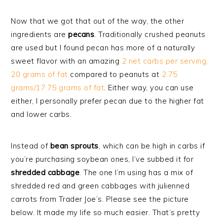
Now that we got that out of the way, the other
ingredients are
pecans
. Traditionally crushed peanuts
are used but I found pecan has more of a naturally
sweet flavor with an amazing
2 net carbs per serving,
20 grams of fat
compared to peanuts at
2.75
grams/17.75 grams of fat
. Either way, you can use
either, I personally prefer pecan due to the higher fat
and lower carbs.
Instead of
bean
sprouts
, which can be high in carbs if
you’re purchasing soybean ones, I’ve subbed it for
shredded cabbage
. The one I’m using has a mix of
shredded red and green cabbages with julienned
carrots from Trader Joe’s. Please see the picture
below. It made my life so much easier. That’s pretty